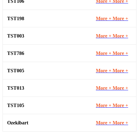
TST106
More +
More +
TST198
More +
More +
TST003
More +
More +
TST786
More +
More +
TST005
More +
More +
TST013
More +
More +
TST105
More +
More +
Ozekibart
More +
More +