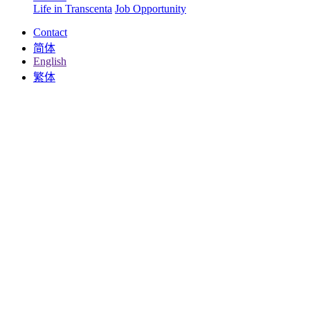
Life in Transcenta
Job Opportunity
Contact
简体
English
繁体