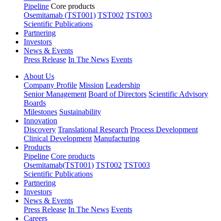
Pipeline
Core products
Osemitamab (TST001)
TST002
TST003
Scientific Publications
Partnering
Investors
News & Events
Press Release
In The News
Events
About Us
Company Profile
Mission
Leadership
Senior Management
Board of Directors
Scientific Advisory
Boards
Milestones
Sustainability
Innovation
Discovery
Translational Research
Process Development
Clinical Development
Manufacturing
Products
Pipeline
Core products
Osemitamab(TST001)
TST002
TST003
Scientific Publications
Partnering
Investors
News & Events
Press Release
In The News
Events
Careers