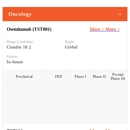
Oncology
Osemitamab (TST001)
More +
More +
Drugs Candidate:
Right:
Claudin 18.2
Global
Partner:
In-house
Pivotal
Preclinical
IND
Phase I
Phase II
Phase III