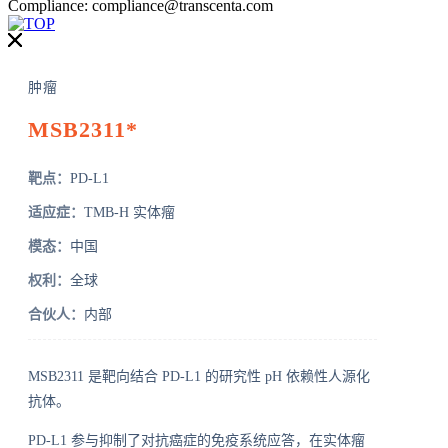
Compliance:
compliance@transcenta.com
肿瘤
MSB2311*
靶点：
PD-L1
适应症：
TMB-H 实体瘤
模态：
中国
权利：
全球
合伙人：
内部
MSB2311 是靶向结合 PD-L1 的研究性 pH 依赖性人源化
抗体。
PD-L1 参与抑制了对抗癌症的免疫系统应答，在实体瘤