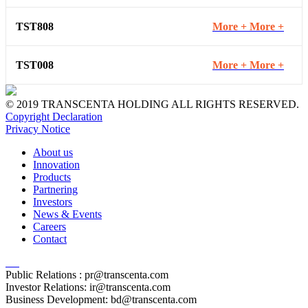
TST808
More +
More +
TST008
More +
More +
© 2019 TRANSCENTA HOLDING ALL RIGHTS RESERVED.
Copyright Declaration
Privacy Notice
About us
Innovation
Products
Partnering
Investors
News & Events
Careers
Contact
Public Relations :
pr@transcenta.com
Investor Relations:
ir@transcenta.com
Business Development:
bd@transcenta.com