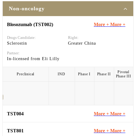
Non-oncology
Blosozumab (TST002)
More +
More +
Drugs Candidate:
Right:
Sclerostin
Greater China
Partner:
In-licensed from Eli Lilly
Pivotal
Preclinical
IND
Phase I
Phase II
Phase III
TST004
More +
More +
TST801
More +
More +