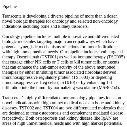
Pipeline
Transcenta is developing a diverse pipeline of more than a dozen
novel biologic therapies for oncology and selected non-oncology
indications including bone and kidney disorders.
Oncology pipeline includes multiple innovative and differentiated
biologic molecules targeting major cancer pathways which have
potential synergistic mechanisms of actions for tumor indications
with high unmet medical needs. Our pipeline includes both targeted
therapy Osemitamab (TST001) as well as immunotherapy (TST005)
that engage either NK cells or T cells to kill tumor cells, or agents
that can enhance the anti-tumor activity of the above mentioned
therapies by either inhibiting tumor associated fibroblast derived
immunosuppressive regulatory protein (TST003) or depleting
immunosuppressive Treg cells (TST010) or by enhancing TIL
infiltration into the tumor by normalizing vasculature (MSB0254).
Transcenta’s highly differentiated non-oncology pipelines focus on
novel indications with high unmet medical needs in bone and kidney
diseases. TST002 and TST004 are two differentiated molecules that
are designed to treat osteoporosis and complement mediated disease
respectively. Both osteoporosis and kidney disease like IgAN are
areas of high unmet medical needs and with high market potentials.