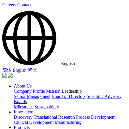
Careers
Contact
English
简体
English
繁体
About Us
Company Profile
Mission
Leadership
Senior Management
Board of Directors
Scientific Advisory
Boards
Milestones
Sustainability
Innovation
Discovery
Translational Research
Process Development
Clinical Development
Manufacturing
Products