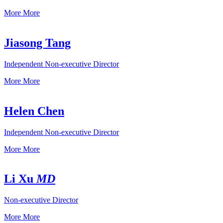
More
More
Jiasong Tang
Independent Non-executive Director
More
More
Helen Chen
Independent Non-executive Director
More
More
Li Xu
MD
Non-executive Director
More
More