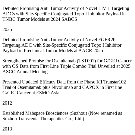
Debuted Promising Anti-Tumor Activity of Novel LIV-1 Targeting
ADCs with Site-Specific Conjugated Topo I Inhibitor Payload in
TNBC Tumor Models at 2024 SABCS
2025
Debuted Promising Anti-Tumor Activity of Novel FGFR2b
Targeting ADC with Site-Specific Conjugated Topo I Inhibitor
Payload in Preclinical Tumor Models at AACR 2025
Strengthened Promise for Osemitamab (TST001) for G/GEJ Cancer
with OS Data from First-Line Triple Combo Trial Unveiled at 2025
ASCO Annual Meeting
Presented Updated Efficacy Data from the Phase I/II Transtar102
Trial of Osemitamab plus Nivolumab and CAPOX in First-line
G/GEJ Cancer at ESMO Asia
2012
Established Mabspace Biosciences (Suzhou) (Now renamed as
Suzhou Transcenta Therapeutics Co., Ltd.)
2013