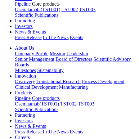
Pipeline
Core products
Osemitamab (TST001)
TST002
TST003
Scientific Publications
Partnering
Investors
News & Events
Press Release
In The News
Events
About Us
Company Profile
Mission
Leadership
Senior Management
Board of Directors
Scientific Advisory
Boards
Milestones
Sustainability
Innovation
Discovery
Translational Research
Process Development
Clinical Development
Manufacturing
Products
Pipeline
Core products
Osemitamab(TST001)
TST002
TST003
Scientific Publications
Partnering
Investors
News & Events
Press Release
In The News
Events
Careers