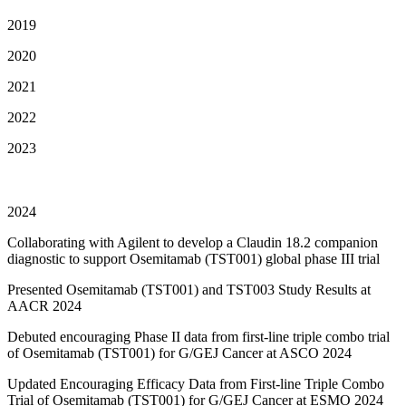
2019
2020
2021
2022
2023
2024
Collaborating with Agilent to develop a Claudin 18.2 companion
diagnostic to support Osemitamab (TST001) global phase III trial
Presented Osemitamab (TST001) and TST003 Study Results at
AACR 2024
Debuted encouraging Phase II data from first-line triple combo trial
of Osemitamab (TST001) for G/GEJ Cancer at ASCO 2024
Updated Encouraging Efficacy Data from First-line Triple Combo
Trial of Osemitamab (TST001) for G/GEJ Cancer at ESMO 2024