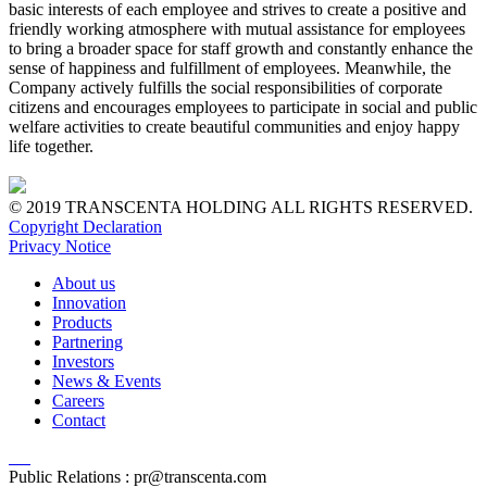
basic interests of each employee and strives to create a positive and
friendly working atmosphere with mutual assistance for employees
to bring a broader space for staff growth and constantly enhance the
sense of happiness and fulfillment of employees. Meanwhile, the
Company actively fulfills the social responsibilities of corporate
citizens and encourages employees to participate in social and public
welfare activities to create beautiful communities and enjoy happy
life together.
© 2019 TRANSCENTA HOLDING ALL RIGHTS RESERVED.
Copyright Declaration
Privacy Notice
About us
Innovation
Products
Partnering
Investors
News & Events
Careers
Contact
Public Relations :
pr@transcenta.com