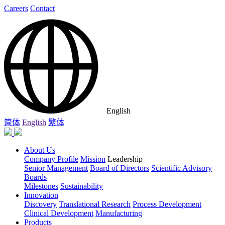
Careers
Contact
English
简体
English
繁体
About Us
Company Profile
Mission
Leadership
Senior Management
Board of Directors
Scientific Advisory
Boards
Milestones
Sustainability
Innovation
Discovery
Translational Research
Process Development
Clinical Development
Manufacturing
Products