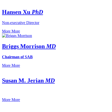
Hansen Xu
PhD
Non-executive Director
More
More
Briggs Morrison
MD
Chairman of SAB
More
More
Susan M. Jerian
MD
More
More