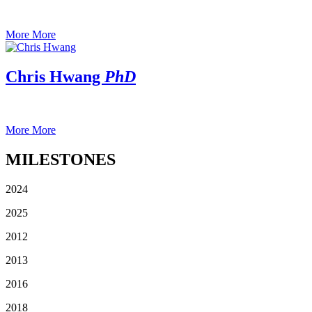
More
More
Chris Hwang
PhD
More
More
MILESTONES
2024
2025
2012
2013
2016
2018