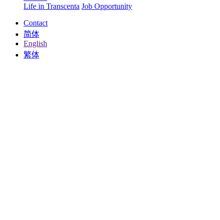
Life in Transcenta
Job Opportunity
Contact
简体
English
繁体