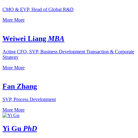
CMO & EVP, Head of Global R&D
More
More
Weiwei Liang
MBA
Acting CFO, SVP, Business Development Transaction & Corporate
Strategy
More
More
Fan Zhang
SVP, Process Development
More
More
Yi Gu
PhD