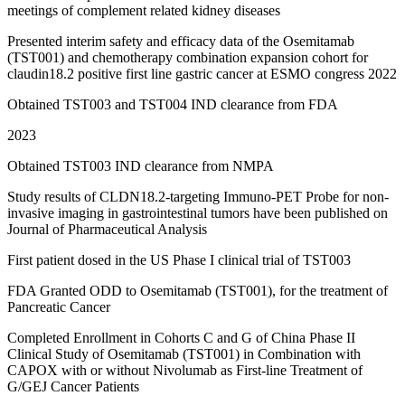
meetings of complement related kidney diseases
Presented interim safety and efficacy data of the Osemitamab
(TST001) and chemotherapy combination expansion cohort for
claudin18.2 positive first line gastric cancer at ESMO congress 2022
Obtained TST003 and TST004 IND clearance from FDA
2023
Obtained TST003 IND clearance from NMPA
Study results of CLDN18.2-targeting Immuno-PET Probe for non-
invasive imaging in gastrointestinal tumors have been published on
Journal of Pharmaceutical Analysis
First patient dosed in the US Phase I clinical trial of TST003
FDA Granted ODD to Osemitamab (TST001), for the treatment of
Pancreatic Cancer
Completed Enrollment in Cohorts C and G of China Phase II
Clinical Study of Osemitamab (TST001) in Combination with
CAPOX with or without Nivolumab as First-line Treatment of
G/GEJ Cancer Patients