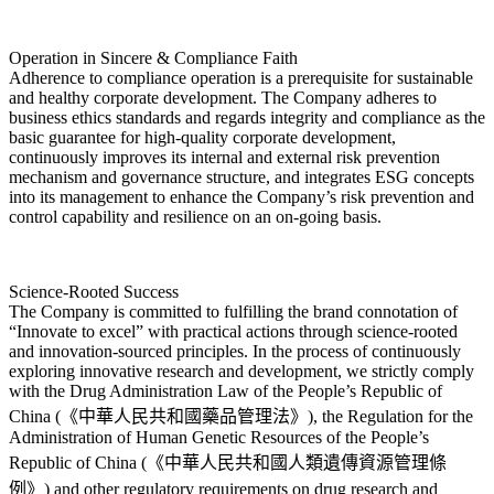
Operation in Sincere & Compliance Faith
Adherence to compliance operation is a prerequisite for sustainable
and healthy corporate development. The Company adheres to
business ethics standards and regards integrity and compliance as the
basic guarantee for high-quality corporate development,
continuously improves its internal and external risk prevention
mechanism and governance structure, and integrates ESG concepts
into its management to enhance the Company’s risk prevention and
control capability and resilience on an on-going basis.
Science-Rooted Success
The Company is committed to fulfilling the brand connotation of
“Innovate to excel” with practical actions through science-rooted
and innovation-sourced principles. In the process of continuously
exploring innovative research and development, we strictly comply
with the Drug Administration Law of the People’s Republic of
China (《中華人民共和國藥品管理法》), the Regulation for the
Administration of Human Genetic Resources of the People’s
Republic of China (《中華人民共和國人類遺傳資源管理條
例》) and other regulatory requirements on drug research and