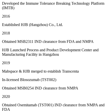
Developed the Immune Tolerance Breaking Technology Platform
(IMTB)
2016
Established HJB (Hangzhou) Co., Ltd.
2018
Obtained MSB2311 IND clearance from FDA and NMPA
HJB Launched Process and Product Development Center and
Manufacturing Facility in Hangzhou
2019
Mabspace & HJB merged to establish Transcenta
In-licensed Blosozumab (TST002)
Obtained MSB0254 IND clearance from NMPA
2020
Obtained Osemitamab (TST001) IND clearance from NMPA and
FDA