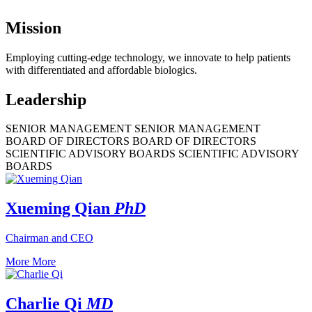
Mission
Employing cutting-edge technology, we innovate to help patients
with differentiated and affordable biologics.
Leadership
SENIOR MANAGEMENT
SENIOR MANAGEMENT
BOARD OF DIRECTORS
BOARD OF DIRECTORS
SCIENTIFIC ADVISORY BOARDS
SCIENTIFIC ADVISORY
BOARDS
Xueming Qian
PhD
Chairman and CEO
More
More
Charlie Qi
MD