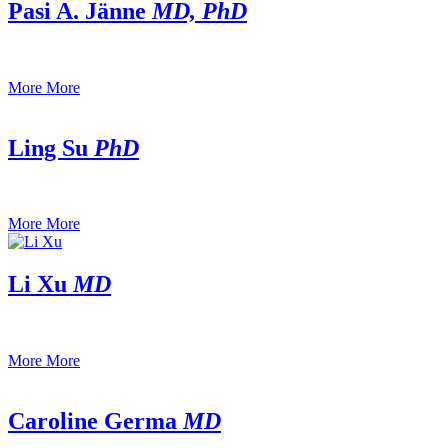
Pasi A. Jänne
MD, PhD
More
More
Ling Su
PhD
More
More
Li Xu
MD
More
More
Caroline Germa
MD