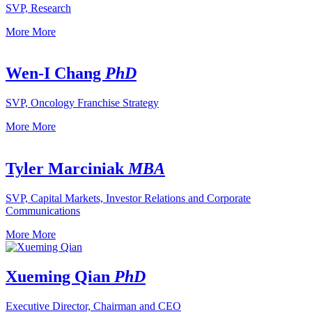
SVP, Research
More
More
Wen-I Chang
PhD
SVP, Oncology Franchise Strategy
More
More
Tyler Marciniak
MBA
SVP, Capital Markets, Investor Relations and Corporate
Communications
More
More
Xueming Qian
PhD
Executive Director, Chairman and CEO