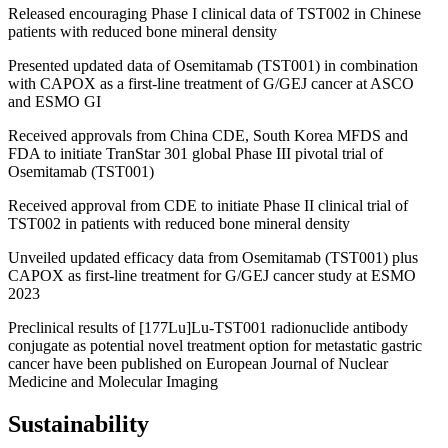
Released encouraging Phase I clinical data of TST002 in Chinese
patients with reduced bone mineral density
Presented updated data of Osemitamab (TST001) in combination
with CAPOX as a first-line treatment of G/GEJ cancer at ASCO
and ESMO GI
Received approvals from China CDE, South Korea MFDS and
FDA to initiate TranStar 301 global Phase III pivotal trial of
Osemitamab (TST001)
Received approval from CDE to initiate Phase II clinical trial of
TST002 in patients with reduced bone mineral density
Unveiled updated efficacy data from Osemitamab (TST001) plus
CAPOX as first-line treatment for G/GEJ cancer study at ESMO
2023
Preclinical results of [177Lu]Lu-TST001 radionuclide antibody
conjugate as potential novel treatment option for metastatic gastric
cancer have been published on European Journal of Nuclear
Medicine and Molecular Imaging
Sustainability