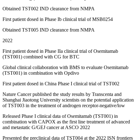
Obtained TST002 IND clearance from NMPA
First patient dosed in Phase Ib clinical trial of MSB0254
Obtained TST005 IND clearance from NMPA
2022
First patient dosed in Phase IIa clinical trial of Osemitamab
(TST001) combined with CG for BTC
Global clinical collaboration with BMS to evaluate Osemitamab
(TST001) in combination with Opdivo
First patient dosed in China Phase I clinical trial of TST002
Nature Cancer published the study results by Transcenta and
Shanghai Jiaotong University scientists on the potential application
of TST003 in the treatment of androgen receptor-negative/low
Released Phase I clinical data of Osemitamab (TST001) in
combination with CAPOX as the first line treatment of advanced
and metastatic G/GEJ cancer at ASCO 2022
Presented the preclinical data of TST004 at the 2022 ISN frontiers