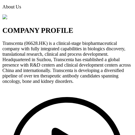
About Us
COMPANY
PROFILE
Transcenta (06628.HK) is a clinical-stage biopharmaceutical
company with fully integrated capabilities in biologics discovery,
translational research, clinical and process development.
Headquartered in Suzhou, Transcenta has established a global
presence with R&D centers and clinical development centers across
China and internationally. Transcenta is developing a diversified
pipeline of over ten therapeutic antibody candidates spanning
oncology, bone and kidney disorders.