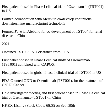
First patient dosed in Phase I clinical trial of Osemitamab (TST001)
in US
Formed collaboration with Merck to co-develop continuous
downstreaming manufacturing technology
Formed JV with Alebund for co-development of TST004 for renal
disease in China
2021
Obtained TST005 IND clearance from FDA
First patient dosed in Phase I clinical study of Osemitamab
(TST001) combined with CAPOX
First patient dosed in global Phase I clinical trial of TST005 in US
FDA Granted ODD to Osemitamab (TST001), for the treatment of
G/GEJ Cancer
Held investigator meeting and first patient dosed in Phase IIa clinical
trial of Osemitamab (TST001) in China
HKEX Listing (Stock Code: 6628) on Sept 29th