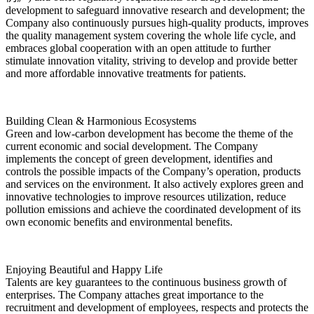
development to safeguard innovative research and development; the
Company also continuously pursues high-quality products, improves
the quality management system covering the whole life cycle, and
embraces global cooperation with an open attitude to further
stimulate innovation vitality, striving to develop and provide better
and more affordable innovative treatments for patients.
Building Clean & Harmonious Ecosystems
Green and low-carbon development has become the theme of the
current economic and social development. The Company
implements the concept of green development, identifies and
controls the possible impacts of the Company’s operation, products
and services on the environment. It also actively explores green and
innovative technologies to improve resources utilization, reduce
pollution emissions and achieve the coordinated development of its
own economic benefits and environmental benefits.
Enjoying Beautiful and Happy Life
Talents are key guarantees to the continuous business growth of
enterprises. The Company attaches great importance to the
recruitment and development of employees, respects and protects the