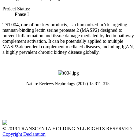
Project Status:
Phase I
TST004, one of our key products, is a humanized mAb targeting
mannan-binding lectin serine protease 2 (MASP2) designed to
prevent inflammation and tissue damage mediated by lectin pathway
complement activation. It can be potentially applied to multiple
MASP2-dependent complement mediated diseases, including IgAN,
a highly prevalent chronic kidney disease globally.
Nature Reviews Nephrology (2017) 13:311–318
© 2019 TRANSCENTA HOLDING ALL RIGHTS RESERVED.
Copyright Declaration