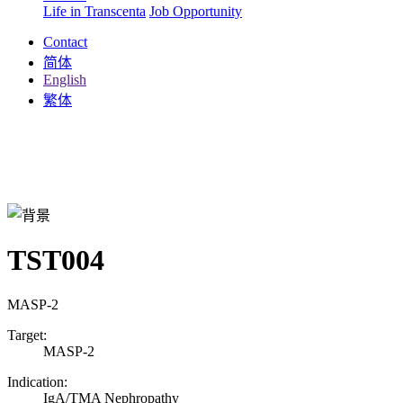
Life in Transcenta
Job Opportunity
Contact
简体
English
繁体
TST004
MASP-2
Target:
MASP-2
Indication:
IgA/TMA Nephropathy