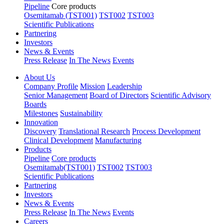
Pipeline
Core products
Osemitamab (TST001)
TST002
TST003
Scientific Publications
Partnering
Investors
News & Events
Press Release
In The News
Events
About Us
Company Profile
Mission
Leadership
Senior Management
Board of Directors
Scientific Advisory
Boards
Milestones
Sustainability
Innovation
Discovery
Translational Research
Process Development
Clinical Development
Manufacturing
Products
Pipeline
Core products
Osemitamab(TST001)
TST002
TST003
Scientific Publications
Partnering
Investors
News & Events
Press Release
In The News
Events
Careers