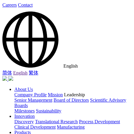
Careers
Contact
English
简体
English
繁体
About Us
Company Profile
Mission
Leadership
Senior Management
Board of Directors
Scientific Advisory
Boards
Milestones
Sustainability
Innovation
Discovery
Translational Research
Process Development
Clinical Development
Manufacturing
Products