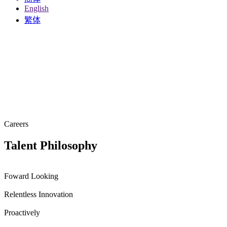
English
繁体
Careers
Talent
Philosophy
Foward Looking
Relentless Innovation
Proactively