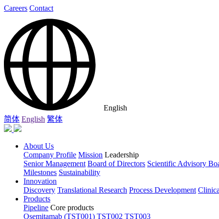
Careers
Contact
English
简体
English
繁体
About Us
Company Profile
Mission
Leadership
Senior Management
Board of Directors
Scientific Advisory Bo
Milestones
Sustainability
Innovation
Discovery
Translational Research
Process Development
Clinic
Products
Pipeline
Core products
Osemitamab (TST001)
TST002
TST003