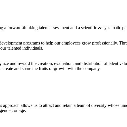
 a forward-thinking talent assessment and a scientific & systematic p
 development programs to help our employees grow professionally. Thro
our talented individuals.
ze and reward the creation, evaluation, and distribution of talent valu
to create and share the fruits of growth with the company.
This approach allows us to attract and retain a team of diversity whose u
 gender, or age.