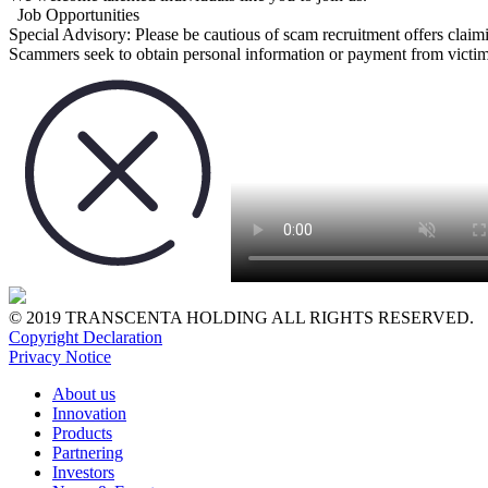
Job Opportunities
Special Advisory:
Please be cautious of scam recruitment offers claim
Scammers seek to obtain personal information or payment from victims
© 2019 TRANSCENTA HOLDING ALL RIGHTS RESERVED.
Copyright Declaration
Privacy Notice
About us
Innovation
Products
Partnering
Investors