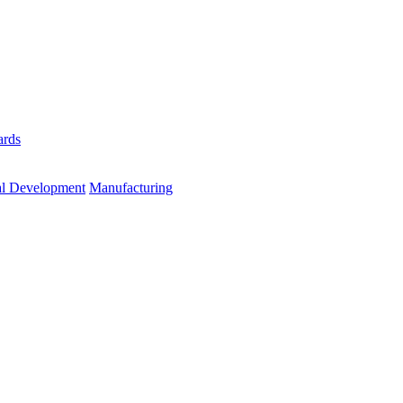
ards
al Development
Manufacturing