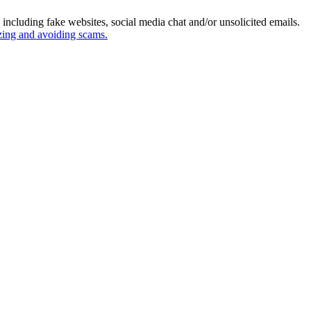
ncluding fake websites, social media chat and/or unsolicited emails.
izing and avoiding scams.