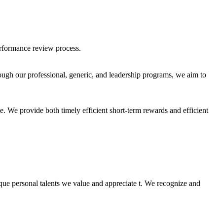
erformance review process.
ugh our professional, generic, and leadership programs, we aim to
e. We provide both timely efficient short-term rewards and efficient
nique personal talents we value and appreciate t. We recognize and