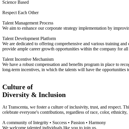
Science Based
Respect Each Other
Talent Management Process
We aim to enhance our corporate strategy implementation by improving
Talent Development Platform
We are dedicated to offering comprehensive and various training and
provide ample career growth opportunities within the company for all 
Talent Incentive Mechanism
We have a robust compensation and benefits program in place to recogni
long-term incentives, in which the talents will have the opportunities 
Culture of
Diversity & Inclusion
At Transcenta, we foster a culture of inclusivity, trust, and respect. 
celebrate everyone's contributions, regardless of race, color, ethnicity,
A community of Integrity • Success • Passion • Harmony
We welcome talented individuals like you to join us.