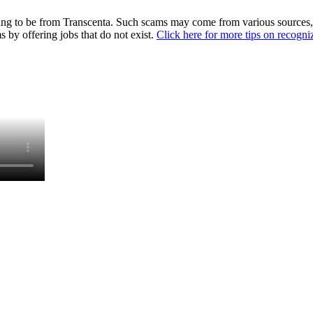
ing to be from Transcenta. Such scams may come from various sources, i
 by offering jobs that do not exist.
Click here for more tips on recogn