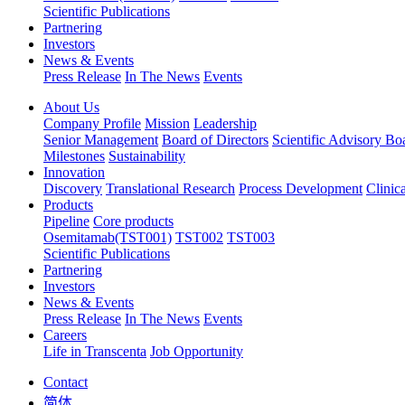
Scientific Publications
Partnering
Investors
News & Events
Press Release
In The News
Events
About Us
Company Profile
Mission
Leadership
Senior Management
Board of Directors
Scientific Advisory Bo
Milestones
Sustainability
Innovation
Discovery
Translational Research
Process Development
Clinic
Products
Pipeline
Core products
Osemitamab(TST001)
TST002
TST003
Scientific Publications
Partnering
Investors
News & Events
Press Release
In The News
Events
Careers
Life in Transcenta
Job Opportunity
Contact
简体