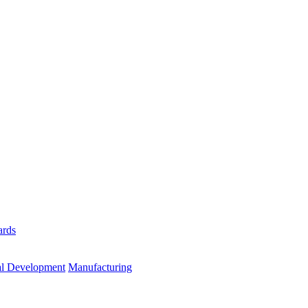
ards
al Development
Manufacturing