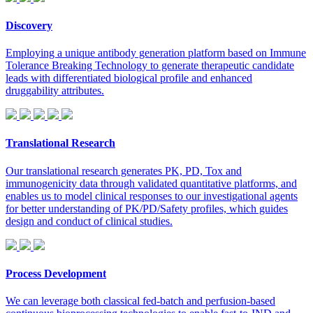
Discovery
Employing a unique antibody generation platform based on Immune
Tolerance Breaking Technology to generate therapeutic candidate
leads with differentiated biological profile and enhanced
druggability attributes.
Translational Research
Our translational research generates PK, PD, Tox and
immunogenicity data through validated quantitative platforms, and
enables us to model clinical responses to our investigational agents
for better understanding of PK/PD/Safety profiles, which guides
design and conduct of clinical studies.
Process Development
We can leverage both classical fed-batch and perfusion-based