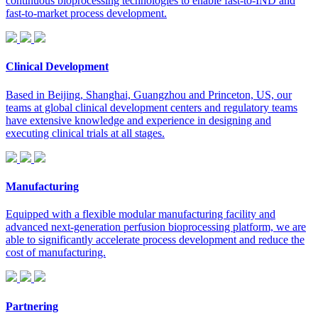
continuous bioprocessing technologies to enable fast-to-IND and
fast-to-market process development.
Clinical Development
Based in Beijing, Shanghai, Guangzhou and Princeton, US, our
teams at global clinical development centers and regulatory teams
have extensive knowledge and experience in designing and
executing clinical trials at all stages.
Manufacturing
Equipped with a flexible modular manufacturing facility and
advanced next-generation perfusion bioprocessing platform, we are
able to significantly accelerate process development and reduce the
cost of manufacturing.
Partnering