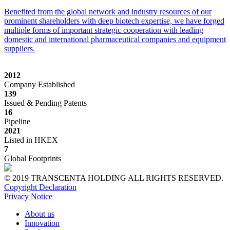
Benefited from the global network and industry resources of our
prominent shareholders with deep biotech expertise, we have forged
multiple forms of important strategic cooperation with leading
domestic and international pharmaceutical companies and equipment
suppliers.
2012
Company Established
139
Issued & Pending Patents
16
Pipeline
2021
Listed in HKEX
7
Global Footprints
© 2019 TRANSCENTA HOLDING ALL RIGHTS RESERVED.
Copyright Declaration
Privacy Notice
About us
Innovation