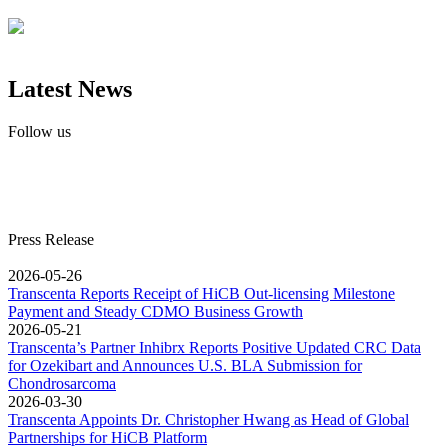
Latest News
Follow us
Press Release
2026-05-26
Transcenta Reports Receipt of HiCB Out-licensing Milestone
Payment and Steady CDMO Business Growth
2026-05-21
Transcenta’s Partner Inhibrx Reports Positive Updated CRC Data
for Ozekibart and Announces U.S. BLA Submission for
Chondrosarcoma
2026-03-30
Transcenta Appoints Dr. Christopher Hwang as Head of Global
Partnerships for HiCB Platform