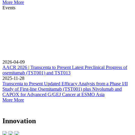
More
More
Events
2026-04-09
AACR 2026 | Transcenta to Present Latest Preclinical Progress of
osemitamab (TST001) and TST013
2025-11-28
Transcenta to Present Updated Efficacy Analysis from a Phase I/II
Study of First-line Osemitamab (TST001) plus Nivolumab and
CAPOX for Advanced G/GEJ Cancer at ESMO Asia
More
More
Innovation