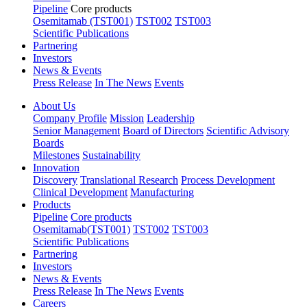
Pipeline
Core products
Osemitamab (TST001)
TST002
TST003
Scientific Publications
Partnering
Investors
News & Events
Press Release
In The News
Events
About Us
Company Profile
Mission
Leadership
Senior Management
Board of Directors
Scientific Advisory
Boards
Milestones
Sustainability
Innovation
Discovery
Translational Research
Process Development
Clinical Development
Manufacturing
Products
Pipeline
Core products
Osemitamab(TST001)
TST002
TST003
Scientific Publications
Partnering
Investors
News & Events
Press Release
In The News
Events
Careers