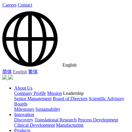
Careers
Contact
English
简体
English
繁体
About Us
Company Profile
Mission
Leadership
Senior Management
Board of Directors
Scientific Advisory
Boards
Milestones
Sustainability
Innovation
Discovery
Translational Research
Process Development
Clinical Development
Manufacturing
Products