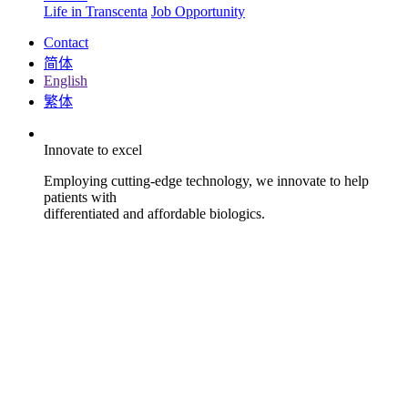
Life in Transcenta
Job Opportunity
Contact
简体
English
繁体
Innovate to excel
Employing cutting-edge technology, we innovate to help
patients with
differentiated and affordable biologics.